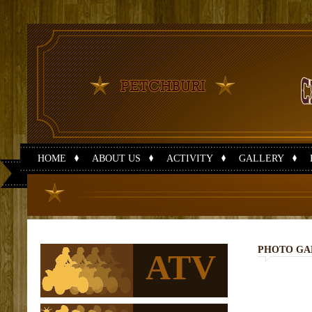
HOME
ABOUT US
ACTIVITY
GALLERY
PHOTO GA
ATV