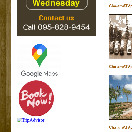
Cha-amATVp
Cha-amATVp
Cha-amATVp