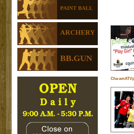
PAINT BALL
ARCHERY
BB.GUN
Cha-amATVp