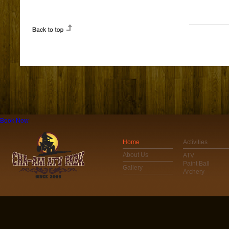
Book Now
Home
Activities
About Us
ATV
Paint Ball
Gallery
Archery